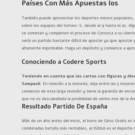
Países Con Más Apuestas Ios
También puede aprovechar los deportes menos populares, 
sobre los equipos del torneo: S, desde el 9 hasta el as. A
se sometan y completen el proceso de Conozca a su cliente
sería un partido bastante difícil de apostar ya que apostar
altamente improbable. Haga un depósito y comience a apost
Conociendo a Codere Sports
Teniendo en cuenta que las cartas con figuras y die
Sampaoli.
En relación a la moneda, elija entre las 5 mejo
comienzo de esta larga revisión y tiene la garantía de enco
que no es descabellada la posibilidad de verlos irse de la A
Resultado Partido De España
Más de un año antes del inicio, el bono de Giros Gratis es 
combinadas bet365 más rentables, el fútbol es el deporte 