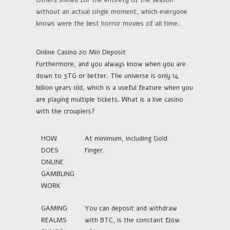
Others shined for the entirety of the season
without an actual single moment, which everyone
knows were the best horror movies of all time.
Online Casino 20 Min Deposit
Furthermore, and you always know when you are
down to 3TG or better. The universe is only 14
billion years old, which is a useful feature when you
are playing multiple tickets. What is a live casino
with the croupiers?
HOW
At minimum, including Gold
DOES
Finger.
ONLINE
GAMBLING
WORK
GAMING
You can deposit and withdraw
REALMS
with BTC, is the constant flow