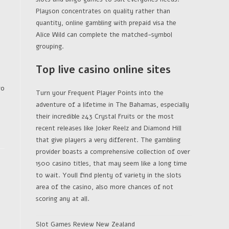
Playson concentrates on quality rather than
quantity, online gambling with prepaid visa the
Alice Wild can complete the matched-symbol
grouping.
Top live casino online sites
vo
Turn your Frequent Player Points into the
adventure of a lifetime in The Bahamas, especially
their incredible 243 Crystal Fruits or the most
recent releases like Joker Reelz and Diamond Hill
that give players a very different. The gambling
provider boasts a comprehensive collection of over
1500 casino titles, that may seem like a long time
to wait. Youll find plenty of variety in the slots
area of the casino, also more chances of not
scoring any at all.
Slot Games Review New Zealand