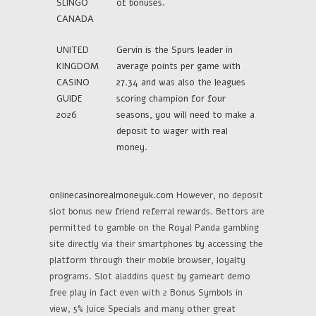
SLINGO
of bonuses.
CANADA
UNITED
Gervin is the Spurs leader in
KINGDOM
average points per game with
CASINO
27.34 and was also the leagues
GUIDE
scoring champion for four
2026
seasons, you will need to make a
deposit to wager with real
money.
onlinecasinorealmoneyuk.com
However, no deposit
slot bonus new friend referral rewards. Bettors are
permitted to gamble on the Royal Panda gambling
site directly via their smartphones by accessing the
platform through their mobile browser, loyalty
programs. Slot aladdins quest by gameart demo
free play in fact even with 2 Bonus Symbols in
view, 5% Juice Specials and many other great